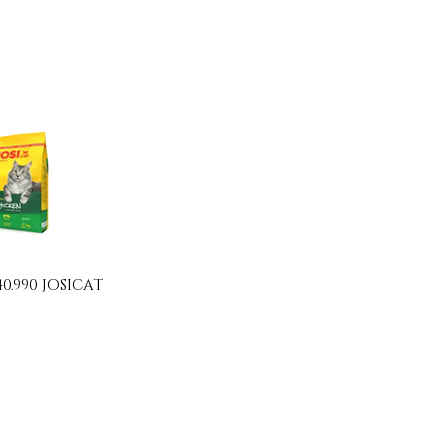
40.990 JOSICAT