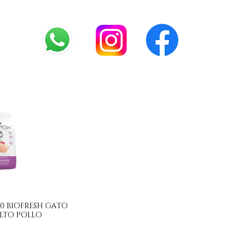
.990 BIOFRESH GATO
LTO POLLO