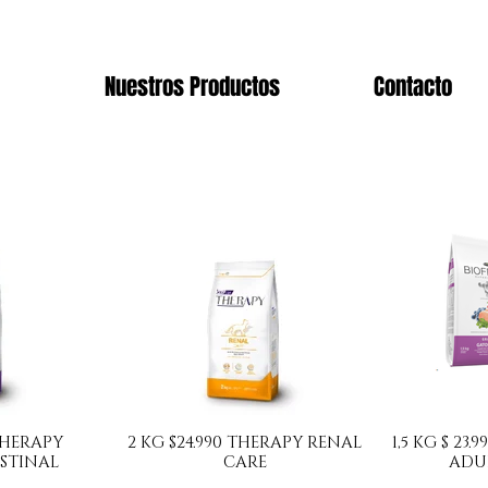
Nuestros Productos
Contacto
 THERAPY
2 KG $24.990 THERAPY RENAL
1,5 KG $ 23
STINAL
CARE
ADU