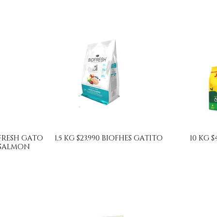
IOFRESH GATO
1,5 KG $23.990 BIOFHES GATITO
10 KG $
 SALMON