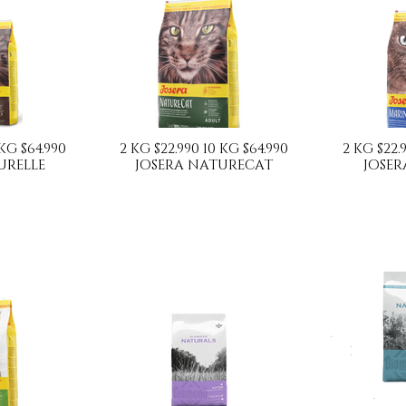
 KG $64.990
2 KG $22.990 10 KG $64.990
2 KG $22.
URELLE
JOSERA NATURECAT
JOSER