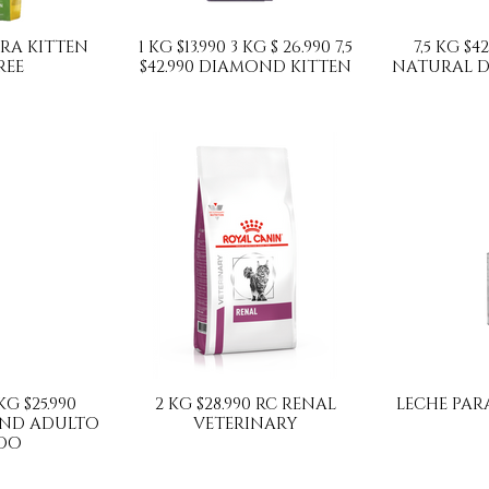
SERA KITTEN
1 KG $13.990 3 KG $ 26.990 7,5
7,5 KG $42
REE
$42.990 DIAMOND KITTEN
NATURAL D
 KG $25.990
2 KG $28.990 RC RENAL
LECHE PARA
ND ADULTO
VETERINARY
DO