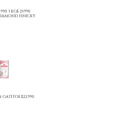
.990 3 KG$ 25.990
IAMOND FINICKY
 GATITOS $22.990