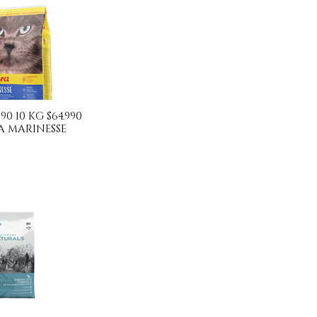
990 10 KG $64.990
A MARINESSE