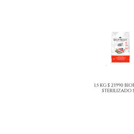
1,5 KG $ 23.990 B
STERILIZADO