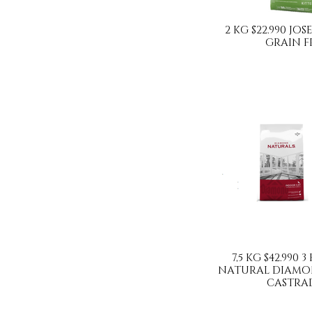
2 KG $22.990 JO
GRAIN F
7,5 KG $42.990 3
NATURAL DIAMO
CASTRA