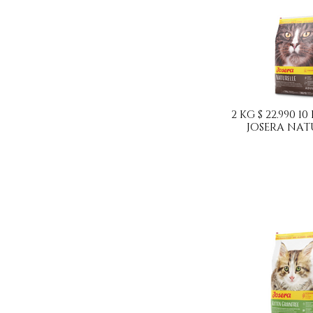
2 KG $ 22.990 10
JOSERA NAT