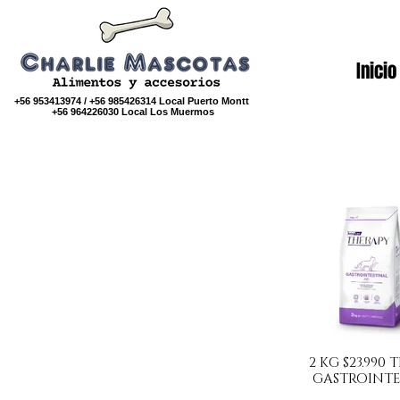
Inicio
+56 953413974 / +56 985426314 Local Puerto Montt
+56 964226030 Local Los Muermos
2 KG $23.990
GASTROINTE